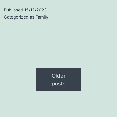
Published
15/12/2023
Categorized as
Family
Older
posts