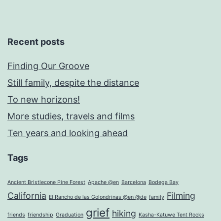
Recent posts
Finding Our Groove
Still family, despite the distance
To new horizons!
More studies, travels and films
Ten years and looking ahead
Tags
Ancient Bristlecone Pine Forest
Apache @en
Barcelona
Bodega Bay
California
Filming
El Rancho de las Golondrinas @en @de
family
grief
hiking
friends
friendship
Graduation
Kasha-Katuwe Tent Rocks