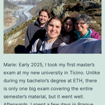
Marie: Early 2025, I took my first master’s
exam at my new university in Ticino. Unlike
during my bachelor’s degree at ETH, there
is only one big exam covering the entire
semester’s material, but it went well.
Afterwards, I spent a few days in Prague