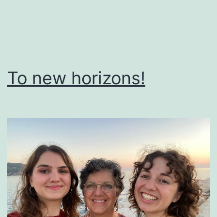
To new horizons!