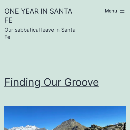
Skip
ONE YEAR IN SANTA
Menu
to
FE
content
Our sabbatical leave in Santa
Fe
Finding Our Groove