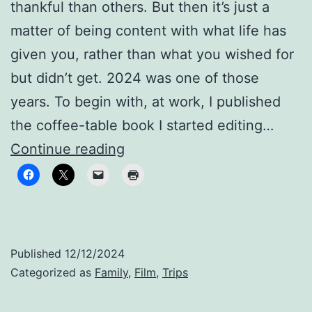
thankful than others. But then it’s just a
matter of being content with what life has
given you, rather than what you wished for
but didn’t get. 2024 was one of those
years. To begin with, at work, I published
the coffee-table book I started editing…
Still
Continue reading
family,
despite
the
distance
Published
12/12/2024
Categorized as
Family
,
Film
,
Trips