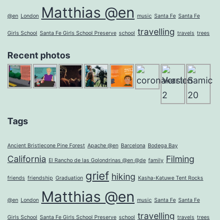
Matthias @en
@en
London
music
Santa Fe
Santa Fe
travelling
Girls School
Santa Fe Girls School Preserve
school
travels
trees
Recent photos
Tags
Ancient Bristlecone Pine Forest
Apache @en
Barcelona
Bodega Bay
California
Filming
El Rancho de las Golondrinas @en @de
family
grief
hiking
friends
friendship
Graduation
Kasha-Katuwe Tent Rocks
Matthias @en
@en
London
music
Santa Fe
Santa Fe
travelling
Girls School
Santa Fe Girls School Preserve
school
travels
trees