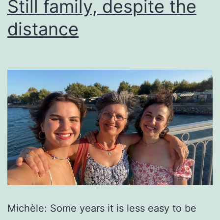
Still family, despite the
distance
Michèle: Some years it is less easy to be