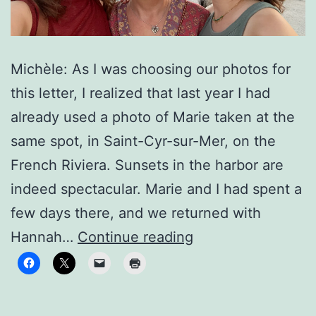
Michèle: As I was choosing our photos for
this letter, I realized that last year I had
already used a photo of Marie taken at the
same spot, in Saint-Cyr-sur-Mer, on the
French Riviera. Sunsets in the harbor are
indeed spectacular. Marie and I had spent a
few days there, and we returned with
To
Hannah…
Continue reading
new
horizons!