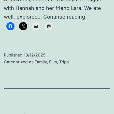
with Hannah and her friend Lara. We ate
Finding
well, explored…
Continue reading
Our
Groove
Published
10/12/2025
Categorized as
Family
,
Film
,
Trips