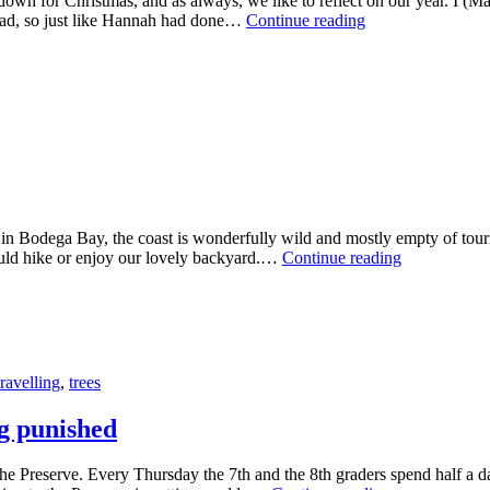
down for Christmas, and as always, we like to reflect on our year. I (M
Home
road, so just like Hannah had done…
Continue reading
again
in Bodega Bay, the coast is wonderfully wild and mostly empty of touri
Our
would hike or enjoy our lovely backyard.…
Continue reading
threesome
road
trip
in
California
travelling
,
trees
ng punished
he Preserve. Every Thursday the 7th and the 8th graders spend half a d