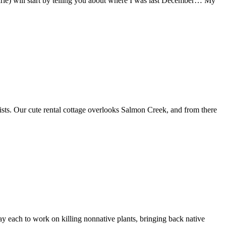
arie) will start by telling you about where I was last December… My
sts. Our cute rental cottage overlooks Salmon Creek, and from there
ay each to work on killing nonnative plants, bringing back native