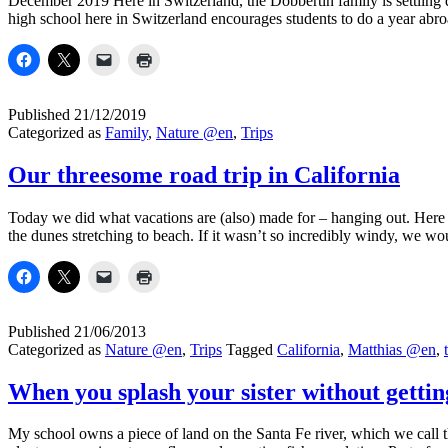
December 2019 Here in Switzerland, the Dobbertin family is settling 
high school here in Switzerland encourages students to do a year ab
Published
21/12/2019
Categorized as
Family
,
Nature @en
,
Trips
Our threesome road trip in California
Today we did what vacations are (also) made for – hanging out. Here 
the dunes stretching to beach. If it wasn’t so incredibly windy, we 
Published
21/06/2013
Categorized as
Nature @en
,
Trips
Tagged
California
,
Matthias @en
,
When you splash your sister without getti
My school owns a piece of land on the Santa Fe river, which we call t