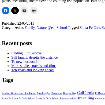
plants, measuring stream flow and counting fish population. Part of 
Published
22/05/2013
Categorized as
Family
,
Nature @en
,
School
Tagged
Santa Fe Girls S
Recent posts
Finding Our Groove
Still family, despite the distance
To new horizons!
More studies, travels and films
Ten years and looking ahead
Tags
California
Ancient Bristlecone Pine Forest
Apache @en
Barcelona
Bodega Bay
El Ranch
travelling
Santa Fe
Santa Fe Girls School
Santa Fe Girls School Preserve
school
travels
t