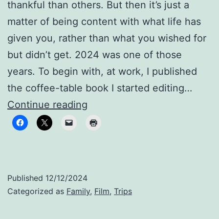
thankful than others. But then it’s just a
matter of being content with what life has
given you, rather than what you wished for
but didn’t get. 2024 was one of those
years. To begin with, at work, I published
the coffee-table book I started editing…
Still
Continue reading
family,
despite
the
distance
Published
12/12/2024
Categorized as
Family
,
Film
,
Trips