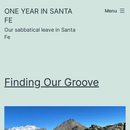
Skip
ONE YEAR IN SANTA
Menu
to
FE
content
Our sabbatical leave in Santa
Fe
Finding Our Groove