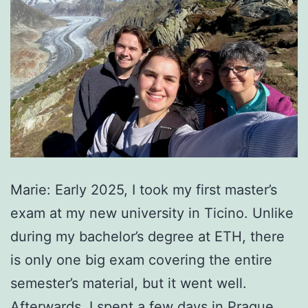
Marie: Early 2025, I took my first master’s
exam at my new university in Ticino. Unlike
during my bachelor’s degree at ETH, there
is only one big exam covering the entire
semester’s material, but it went well.
Afterwards, I spent a few days in Prague