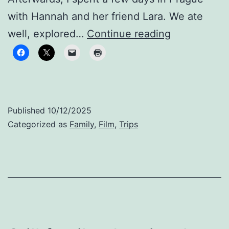
with Hannah and her friend Lara. We ate
Finding
well, explored…
Continue reading
Our
Groove
Published
10/12/2025
Categorized as
Family
,
Film
,
Trips