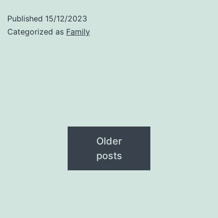
Published
15/12/2023
Categorized as
Family
Older
posts