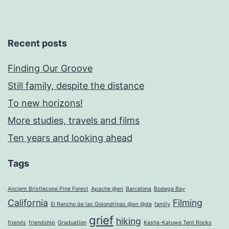
Recent posts
Finding Our Groove
Still family, despite the distance
To new horizons!
More studies, travels and films
Ten years and looking ahead
Tags
Ancient Bristlecone Pine Forest
Apache @en
Barcelona
Bodega Bay
California
Filming
El Rancho de las Golondrinas @en @de
family
grief
hiking
friends
friendship
Graduation
Kasha-Katuwe Tent Rocks