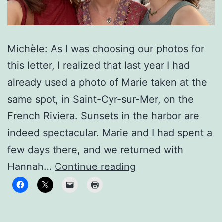
Michèle: As I was choosing our photos for
this letter, I realized that last year I had
already used a photo of Marie taken at the
same spot, in Saint-Cyr-sur-Mer, on the
French Riviera. Sunsets in the harbor are
indeed spectacular. Marie and I had spent a
few days there, and we returned with
To
Hannah…
Continue reading
new
horizons!