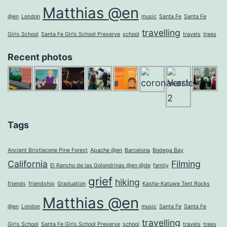
Matthias @en
@en
London
music
Santa Fe
Santa Fe
travelling
Girls School
Santa Fe Girls School Preserve
school
travels
trees
Recent photos
Tags
Ancient Bristlecone Pine Forest
Apache @en
Barcelona
Bodega Bay
California
Filming
El Rancho de las Golondrinas @en @de
family
grief
hiking
friends
friendship
Graduation
Kasha-Katuwe Tent Rocks
Matthias @en
@en
London
music
Santa Fe
Santa Fe
travelling
Girls School
Santa Fe Girls School Preserve
school
travels
trees