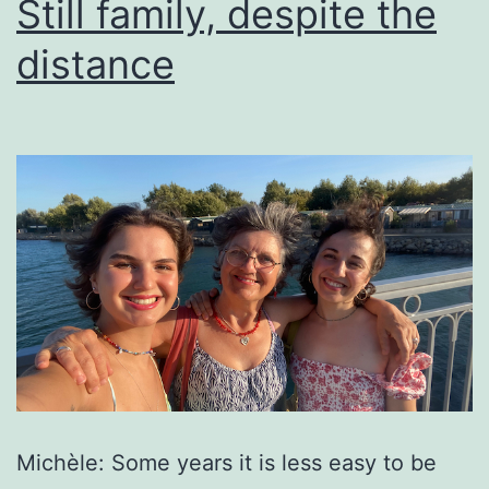
Still family, despite the
distance
Michèle: Some years it is less easy to be