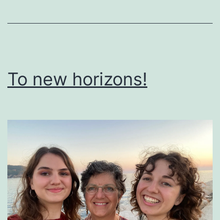
To new horizons!