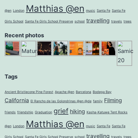
Matthias @en
@en
London
music
Santa Fe
Santa Fe
travelling
Girls School
Santa Fe Girls School Preserve
school
travels
trees
Recent photos
Tags
Ancient Bristlecone Pine Forest
Apache @en
Barcelona
Bodega Bay
California
Filming
El Rancho de las Golondrinas @en @de
family
grief
hiking
friends
friendship
Graduation
Kasha-Katuwe Tent Rocks
Matthias @en
@en
London
music
Santa Fe
Santa Fe
travelling
Girls School
Santa Fe Girls School Preserve
school
travels
trees