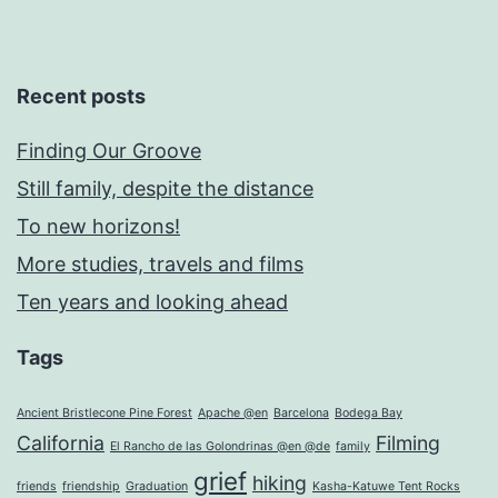
Recent posts
Finding Our Groove
Still family, despite the distance
To new horizons!
More studies, travels and films
Ten years and looking ahead
Tags
Ancient Bristlecone Pine Forest
Apache @en
Barcelona
Bodega Bay
California
Filming
El Rancho de las Golondrinas @en @de
family
grief
hiking
friends
friendship
Graduation
Kasha-Katuwe Tent Rocks