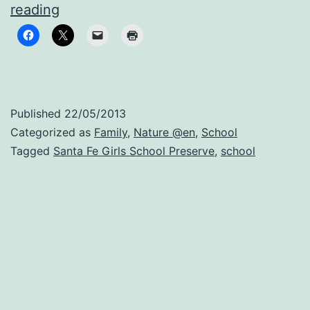
When
reading
you
splash
your
sister
Published
22/05/2013
without
Categorized as
Family
,
Nature @en
,
School
getting
Tagged
Santa Fe Girls School Preserve
,
school
punished