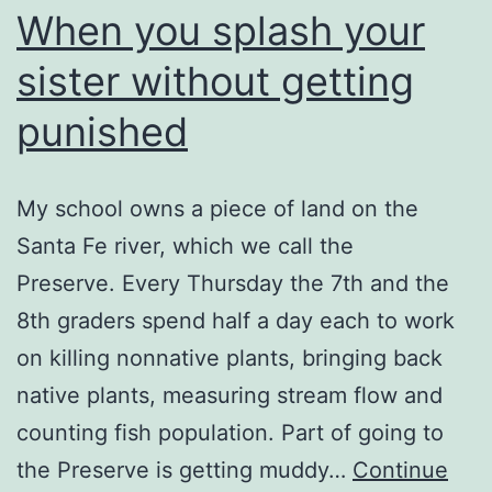
When you splash your
sister without getting
punished
My school owns a piece of land on the
Santa Fe river, which we call the
Preserve. Every Thursday the 7th and the
8th graders spend half a day each to work
on killing nonnative plants, bringing back
native plants, measuring stream flow and
counting fish population. Part of going to
the Preserve is getting muddy…
Continue