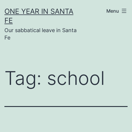
Skip
ONE YEAR IN SANTA
Menu
to
FE
content
Our sabbatical leave in Santa
Fe
Tag:
school