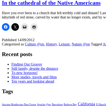
In the cathedral of the Native Americans
Have you ever been to a church that felt terribly cold and distant? L
labyrinth of red stone, carved by water that no longer exists, and by 
Published
14/09/2012
Categorized as
Culture @en
,
History
,
Leisure
,
Nature @en
Tagged
A
Recent posts
Finding Our Groove
Still family, despite the distance
To new horizons!
More studies, travels and films
Ten years and looking ahead
Tags
California
Ancient Bristlecone Pine Forest
Apache @en
Barcelona
Bodega Bay
El Ranch