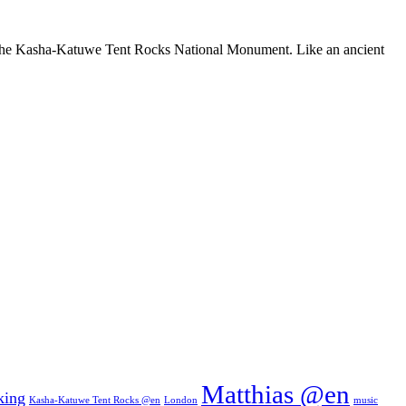
ure: the Kasha-Katuwe Tent Rocks National Monument. Like an ancient
Matthias @en
king
Kasha-Katuwe Tent Rocks @en
London
music