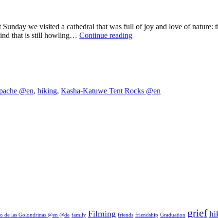
ast Sunday we visited a cathedral that was full of joy and love of nat
In
wind that is still howling…
Continue reading
the
cathedral
of
the
Native
Americans
pache @en
,
hiking
,
Kasha-Katuwe Tent Rocks @en
grief
Filming
hi
o de las Golondrinas @en @de
family
friends
friendship
Graduation