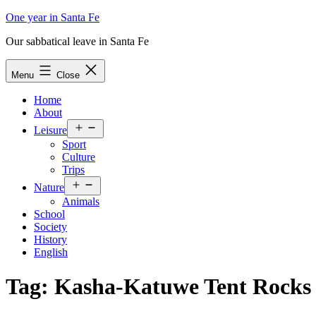
Skip
One year in Santa Fe
to
Our sabbatical leave in Santa Fe
content
Menu
Close
Home
About
Open
Leisure
menu
Sport
Culture
Trips
Open
Nature
menu
Animals
School
Society
History
English
Tag:
Kasha-Katuwe Tent Rocks