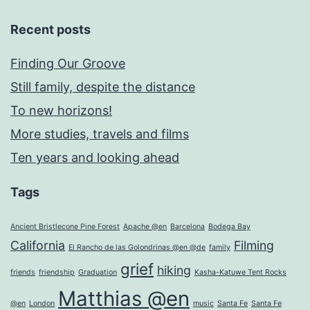
Recent posts
Finding Our Groove
Still family, despite the distance
To new horizons!
More studies, travels and films
Ten years and looking ahead
Tags
Ancient Bristlecone Pine Forest
Apache @en
Barcelona
Bodega Bay
California
Filming
El Rancho de las Golondrinas @en @de
family
grief
hiking
friends
friendship
Graduation
Kasha-Katuwe Tent Rocks
Matthias @en
@en
London
music
Santa Fe
Santa Fe