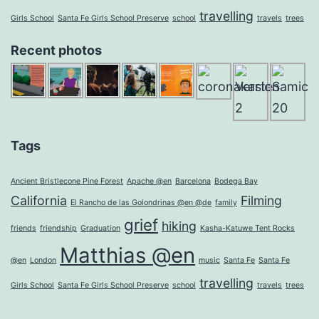
travelling
Girls School
Santa Fe Girls School Preserve
school
travels
trees
Recent photos
Tags
Ancient Bristlecone Pine Forest
Apache @en
Barcelona
Bodega Bay
California
Filming
El Rancho de las Golondrinas @en @de
family
grief
hiking
friends
friendship
Graduation
Kasha-Katuwe Tent Rocks
Matthias @en
@en
London
music
Santa Fe
Santa Fe
travelling
Girls School
Santa Fe Girls School Preserve
school
travels
trees