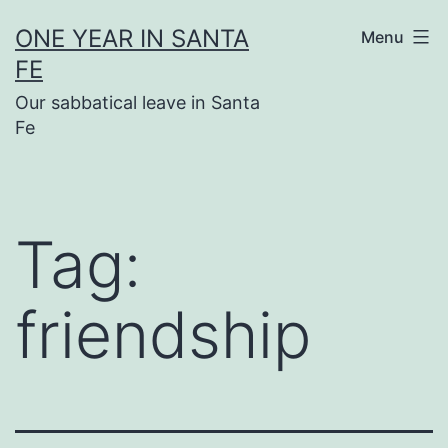
Skip
ONE YEAR IN SANTA
Menu
to
FE
content
Our sabbatical leave in Santa
Fe
Tag:
friendship