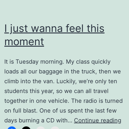
I just wanna feel this
moment
It is Tuesday morning. My class quickly
loads all our baggage in the truck, then we
climb into the van. Luckily, we’re only ten
students this year, so we can all travel
together in one vehicle. The radio is turned
on full blast. One of us spent the last few
I
days burning a CD with…
Continue reading