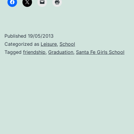
jus
wa
fee
thi
Published
19/05/2013
mo
Categorized as
Leisure
,
School
Tagged
friendship
,
Graduation
,
Santa Fe Girls School