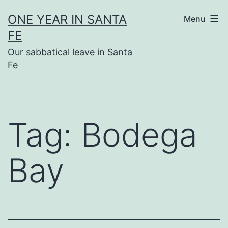
Skip
ONE YEAR IN SANTA
Menu
to
FE
content
Our sabbatical leave in Santa
Fe
Tag:
Bodega
Bay