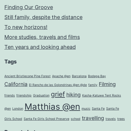
Finding Our Groove
Still family, despite the distance
To new horizons!
More studies, travels and films
Ten years and looking ahead
Tags
Ancient Bristlecone Pine Forest
Apache @en
Barcelona
Bodega Bay
California
Filming
El Rancho de las Golondrinas @en @de
family
grief
hiking
friends
friendship
Graduation
Kasha-Katuwe Tent Rocks
Matthias @en
@en
London
music
Santa Fe
Santa Fe
travelling
Girls School
Santa Fe Girls School Preserve
school
travels
trees