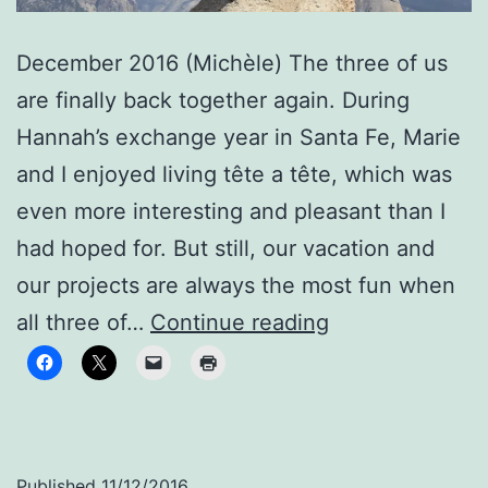
December 2016 (Michèle) The three of us
are finally back together again. During
Hannah’s exchange year in Santa Fe, Marie
and I enjoyed living tête a tête, which was
even more interesting and pleasant than I
had hoped for. But still, our vacation and
our projects are always the most fun when
Reunited
all three of…
Continue reading
Published
11/12/2016