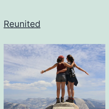
Reunited