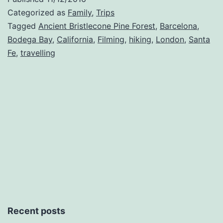
Categorized as
Family
,
Trips
Tagged
Ancient Bristlecone Pine Forest
,
Barcelona
,
Bodega Bay
,
California
,
Filming
,
hiking
,
London
,
Santa
Fe
,
travelling
Recent posts