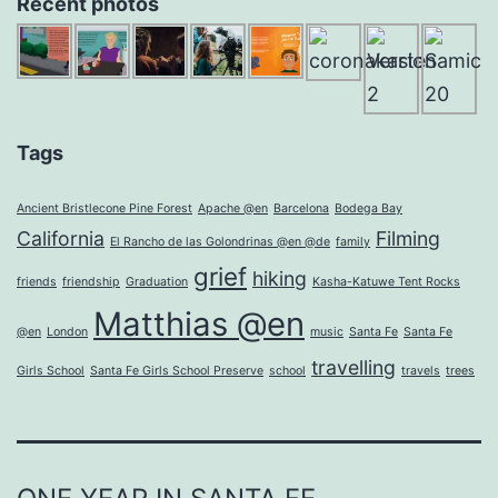
Recent photos
Tags
Ancient Bristlecone Pine Forest
Apache @en
Barcelona
Bodega Bay
California
Filming
El Rancho de las Golondrinas @en @de
family
grief
hiking
friends
friendship
Graduation
Kasha-Katuwe Tent Rocks
Matthias @en
@en
London
music
Santa Fe
Santa Fe
travelling
Girls School
Santa Fe Girls School Preserve
school
travels
trees