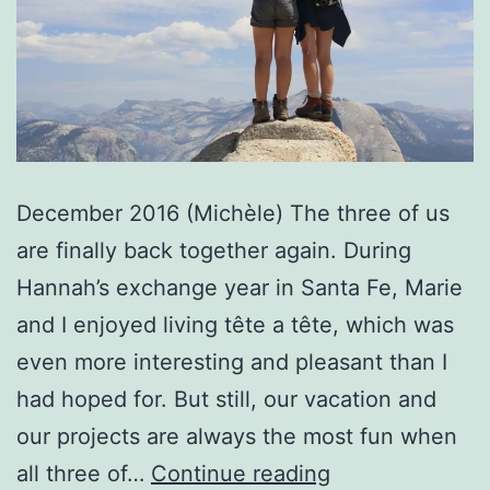
December 2016 (Michèle) The three of us
are finally back together again. During
Hannah’s exchange year in Santa Fe, Marie
and I enjoyed living tête a tête, which was
even more interesting and pleasant than I
had hoped for. But still, our vacation and
our projects are always the most fun when
Reunited
all three of…
Continue reading