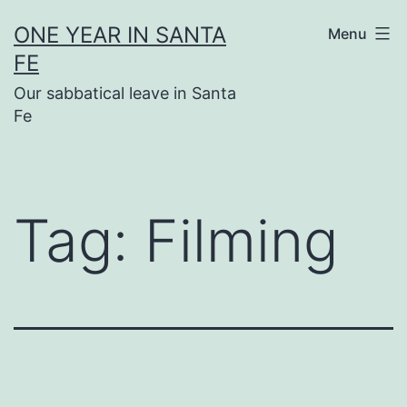
Skip
ONE YEAR IN SANTA
Menu
to
FE
content
Our sabbatical leave in Santa
Fe
Tag:
Filming