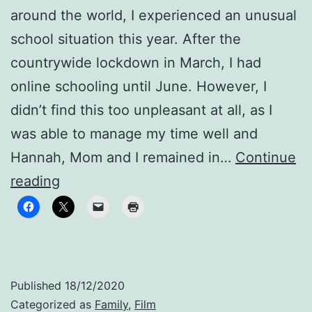
around the world, I experienced an unusual
school situation this year. After the
countrywide lockdown in March, I had
online schooling until June. However, I
didn’t find this too unpleasant at all, as I
was able to manage my time well and
Hannah, Mom and I remained in…
Continue
Stay
reading
healthy!
Published
18/12/2020
Categorized as
Family
,
Film