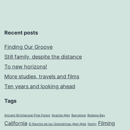
Recent posts
Finding Our Groove
Still family, despite the distance
To new horizons!
More studies, travels and films
Ten years and looking ahead
Tags
Ancient Bristlecone Pine Forest
Apache @en
Barcelona
Bodega Bay
California
Filming
El Rancho de las Golondrinas @en @de
family