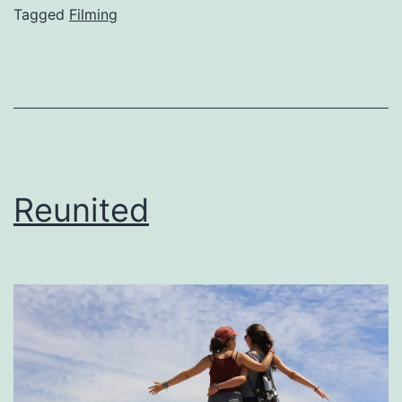
Tagged
Filming
Reunited