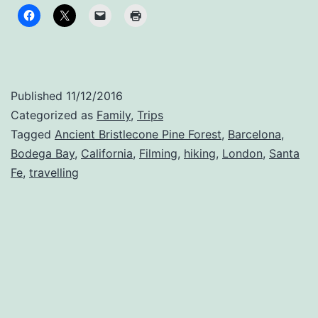
Published
11/12/2016
Categorized as
Family
,
Trips
Tagged
Ancient Bristlecone Pine Forest
,
Barcelona
,
Bodega Bay
,
California
,
Filming
,
hiking
,
London
,
Santa
Fe
,
travelling