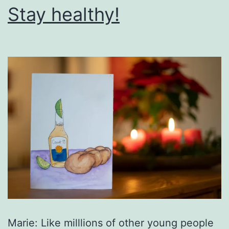
Stay healthy!
Marie: Like milllions of other young people