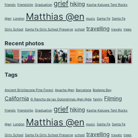
grief
hiking
friends
friendship
Graduation
Kasha-Katuwe Tent Rocks
Matthias @en
@en
London
music
Santa Fe
Santa Fe
travelling
Girls School
Santa Fe Girls School Preserve
school
travels
trees
Recent photos
Tags
Ancient Bristlecone Pine Forest
Apache @en
Barcelona
Bodega Bay
California
Filming
El Rancho de las Golondrinas @en @de
family
grief
hiking
friends
friendship
Graduation
Kasha-Katuwe Tent Rocks
Matthias @en
@en
London
music
Santa Fe
Santa Fe
travelling
Girls School
Santa Fe Girls School Preserve
school
travels
trees