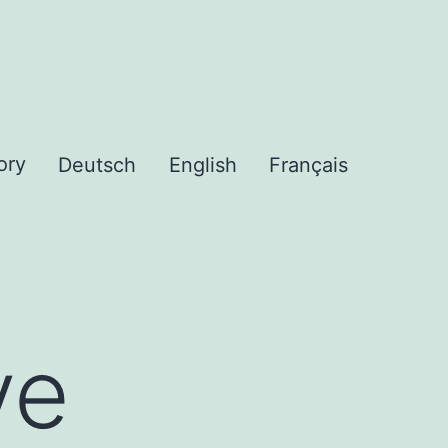
ory
Deutsch
English
Français
ve