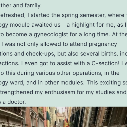
her and family.
refreshed, I started the spring semester, where 
gy module awaited us – a highlight for me, as 
o become a gynecologist for a long time. At th
, I was not only allowed to attend pregnancy
ions and check-ups, but also several births, in
ctions. I even got to assist with a C-section! I 
do this during various other operations, in the
gy ward, and in other modules. This exciting 
strengthened my enthusiasm for my studies an
s a doctor.