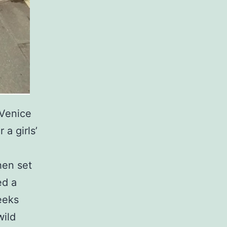
 Venice
a girls’
hen set
ed a
eeks
ild