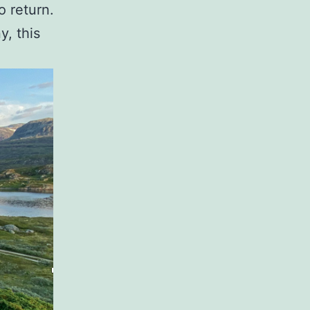
 return.
, this