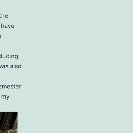
the
I have
e
cluding
was also
semester
d my