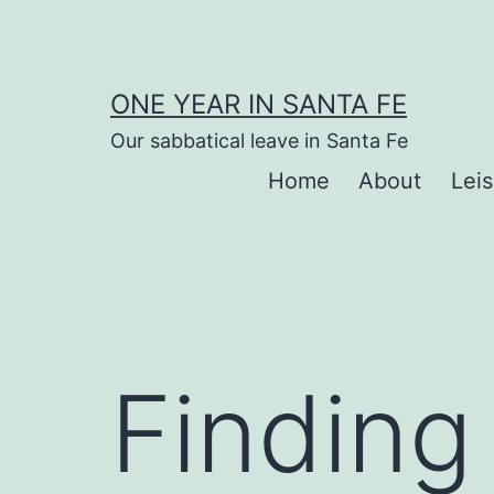
Skip
to
content
ONE YEAR IN SANTA FE
Our sabbatical leave in Santa Fe
Home
About
Lei
Finding