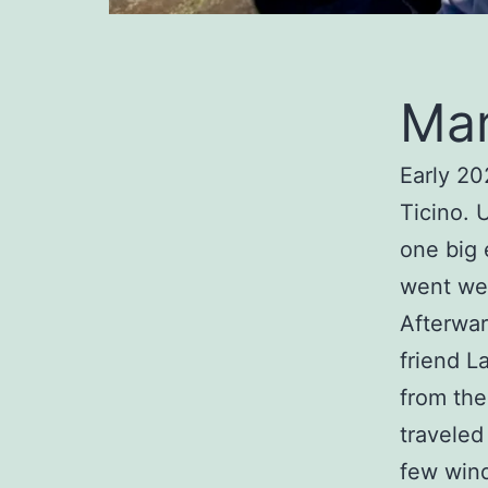
Mar
Early 20
Ticino. 
one big 
went wel
Afterwar
friend L
from the
traveled
few wind