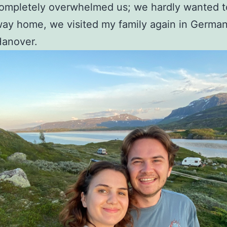
ompletely overwhelmed us; we hardly wanted to
ay home, we visited my family again in Germany
Hanover.