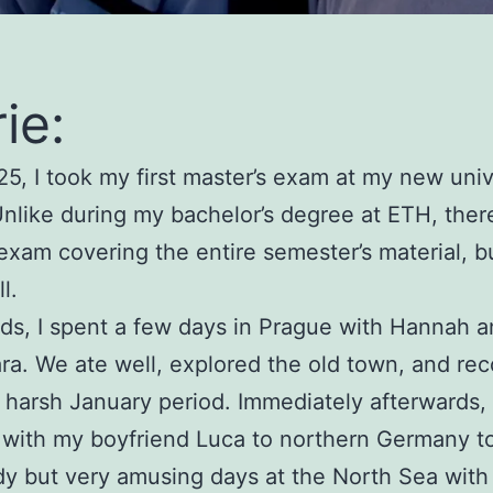
ie:
25, I took my first master’s exam at my new univ
Unlike during my bachelor’s degree at ETH, there
exam covering the entire semester’s material, bu
l.
ds, I spent a few days in Prague with Hannah a
ara. We ate well, explored the old town, and re
 harsh January period. Immediately afterwards, 
 with my boyfriend Luca to northern Germany t
y but very amusing days at the North Sea wit