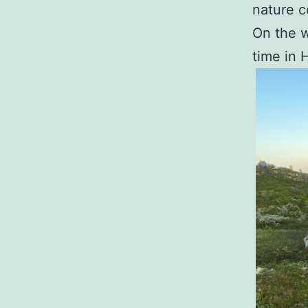
nature c
On the w
time in 