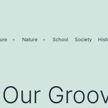
sure
Nature
School
Society
Hist
Open
Open
menu
menu
 Our Groo