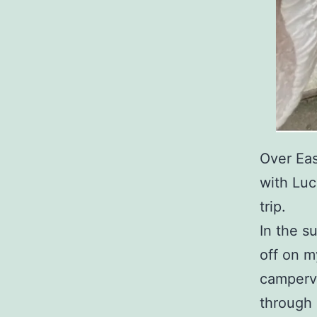
Over Eas
with Luc
trip.
In the 
off on m
camperva
through