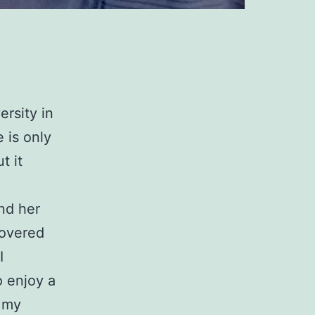
ersity in
 is only
t it
nd her
covered
I
o enjoy a
h my