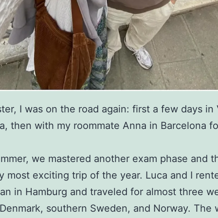
ter, I was on the road again: first a few days in
a, then with my roommate Anna in Barcelona for 
summer, we mastered another exam phase and t
y most exciting trip of the year. Luca and I rent
n in Hamburg and traveled for almost three w
 Denmark, southern Sweden, and Norway. The w