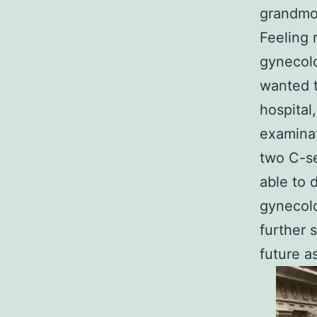
grandmot
Feeling 
gynecolo
wanted t
hospital
examinat
two C-se
able to 
gynecolo
further 
future a